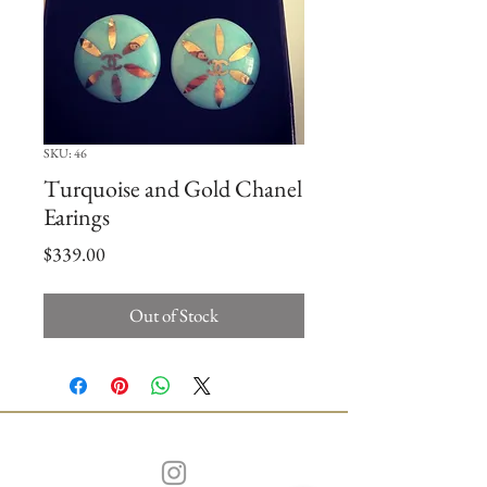
SKU: 46
Turquoise and Gold Chanel
Earings
Price
$339.00
Out of Stock