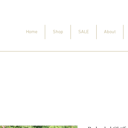
Home
Shop
SALE
About