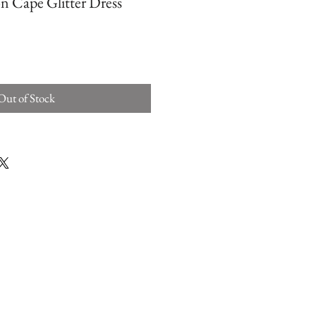
n Cape Glitter Dress
Out of Stock