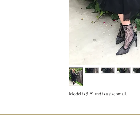
Model is 5'9" and is a size small.