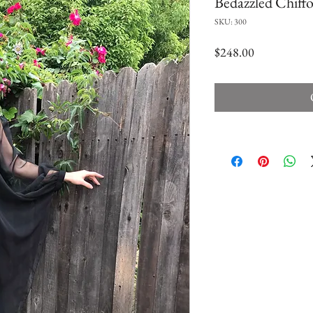
Bedazzled Chiffo
SKU: 300
Price
$248.00