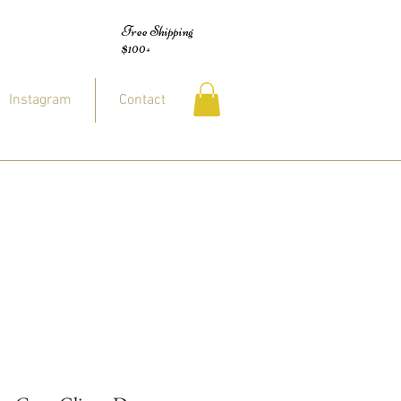
Free Shipping
$100+
Instagram
Contact