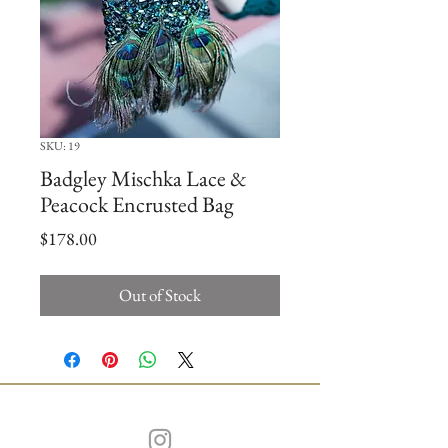
SKU: 19
Badgley Mischka Lace &
Peacock Encrusted Bag
Price
$178.00
Out of Stock