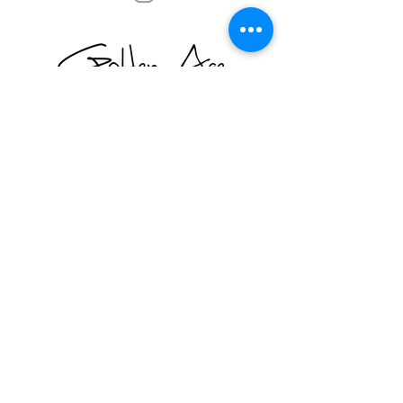
© 2026 by Golden Age Vintage LA
Return Policy- We want you to LOVE your purchase, so
all items are fully exchangeable, with the exception of Sale
items, which are final sale. Happy shopping!