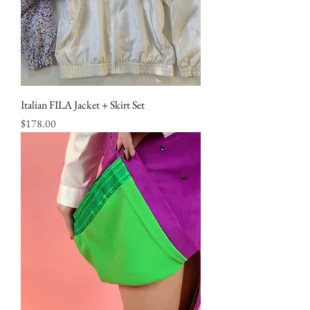
Italian FILA Jacket + Skirt Set
Price
$178.00