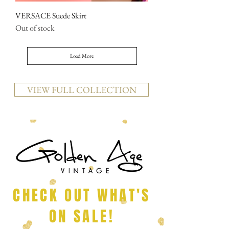
VERSACE Suede Skirt
Out of stock
Load More
VIEW FULL COLLECTION
CHECK OUT WHAT'S
ON SALE!