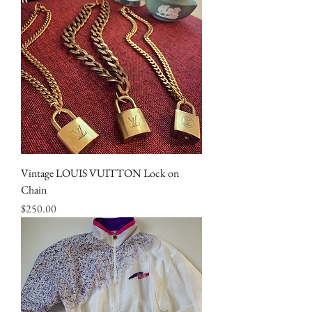
Vintage LOUIS VUITTON Lock on
Chain
Price
$250.00