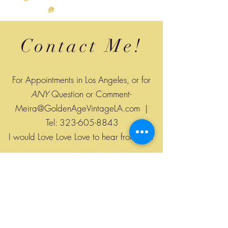
Contact Me!
For Appointments in Los Angeles, or for
ANY
Question or Comment-
Meira@GoldenAgeVintageLA.com
|
Tel:
323-605-8843
I would Love Love Love to hear from you!