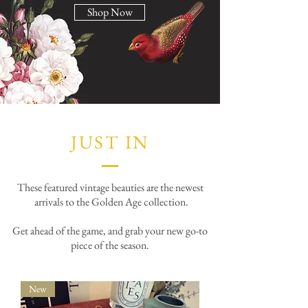
Shop Now
JUST IN
These featured vintage beauties are the newest
arrivals to the Golden Age collection.
Get ahead of the game, and grab your new go-to
piece of the season.
New