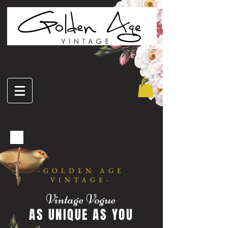
-GOLDEN AGE
VINTAGE-
Vintage Vogue
AS UNIQUE AS YOU